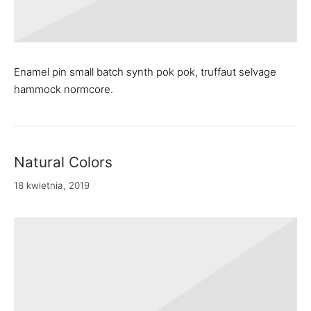
Enamel pin small batch synth pok pok, truffaut selvage
hammock normcore.
Natural Colors
18 kwietnia, 2019