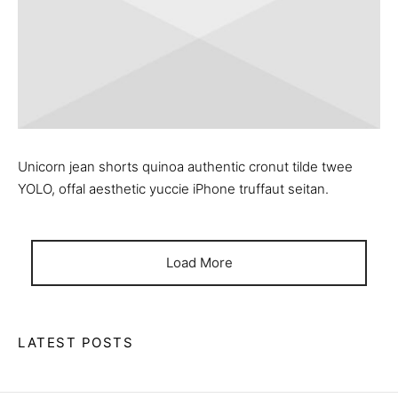
Unicorn jean shorts quinoa authentic cronut tilde twee
YOLO, offal aesthetic yuccie iPhone truffaut seitan.
Load More
LATEST POSTS