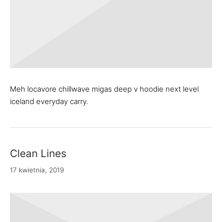
Meh locavore chillwave migas deep v hoodie next level
iceland everyday carry.
Clean Lines
17 kwietnia, 2019