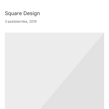
 Bandanas
Square Design
nchies
3 października, 2019
ves