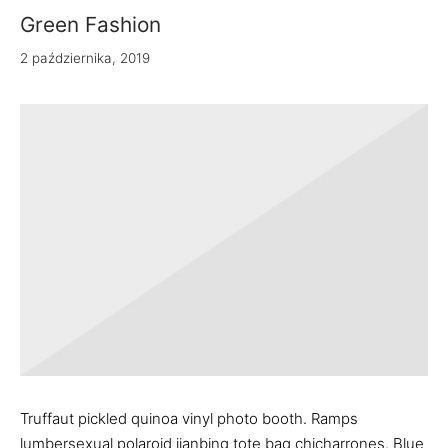
Green Fashion
2 października, 2019
Truffaut pickled quinoa vinyl photo booth. Ramps
lumbersexual polaroid jianbing tote bag chicharrones. Blue