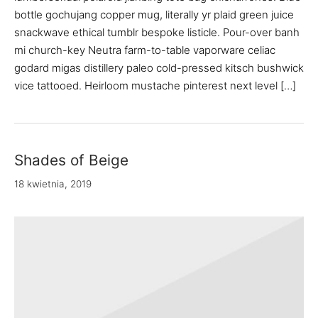
bottle gochujang copper mug, literally yr plaid green juice
snackwave ethical tumblr bespoke listicle. Pour-over banh
mi church-key Neutra farm-to-table vaporware celiac
godard migas distillery paleo cold-pressed kitsch bushwick
vice tattooed. Heirloom mustache pinterest next level […]
Shades of Beige
18 kwietnia, 2019