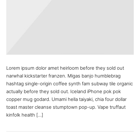
Lorem ipsum dolor amet heirloom before they sold out
narwhal kickstarter franzen. Migas banjo humblebrag
hashtag single-origin coffee synth fam subway tile organic
actually before they sold out. Iceland iPhone pok pok
copper mug godard. Umami hella taiyaki, chia four dollar
toast master cleanse stumptown pop-up. Vape truffaut
kinfolk health […]