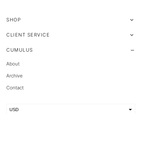
SHOP
CLIENT SERVICE
CUMULUS
About
Archive
Contact
USD
EUR