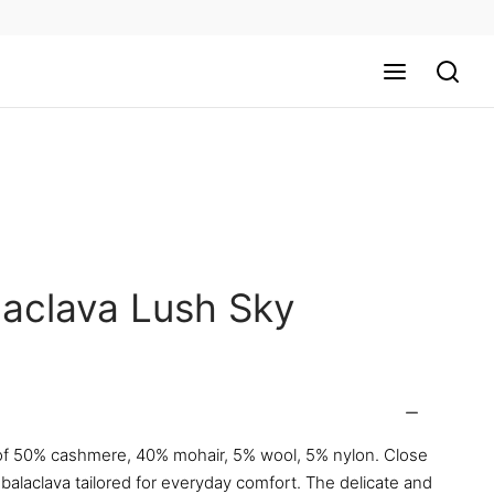
laclava Lush Sky
f 50% cashmere, 40% mohair, 5% wool, 5% nylon. Close
 balaclava tailored for everyday comfort. The delicate and