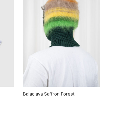
Balaclava Saffron Forest