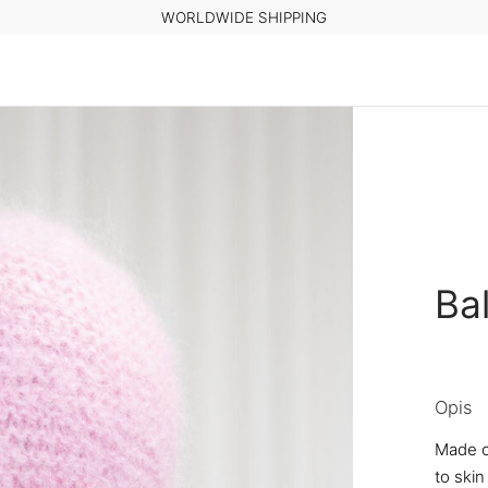
WORLDWIDE SHIPPING
Ba
Opis
Made o
to skin