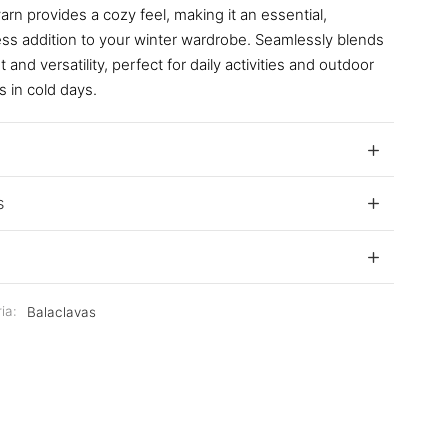
rn provides a cozy feel, making it an essential,
ess addition to your winter wardrobe. Seamlessly blends
 and versatility, perfect for daily activities and outdoor
s in cold days.
s
ia:
Balaclavas