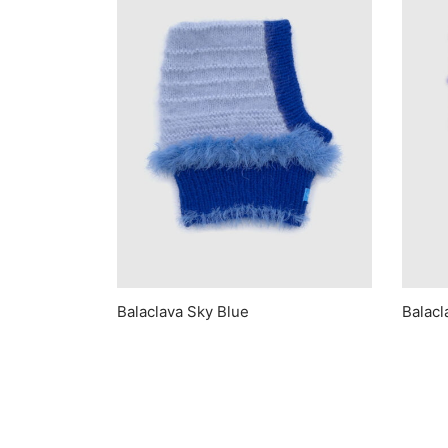
Balaclava Sky Blue
Balacl