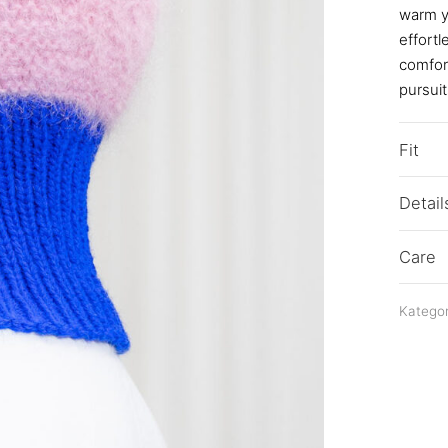
warm ya
effortl
comfort
pursuit
Fit
Detail
Care
Kategor