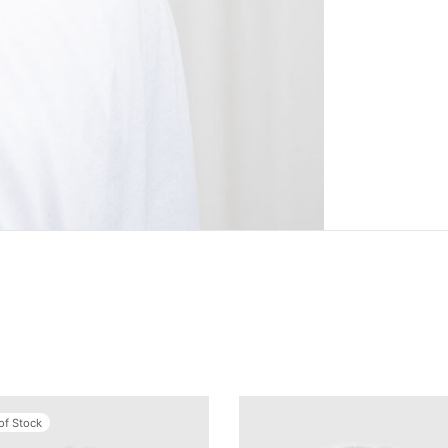
of Stock