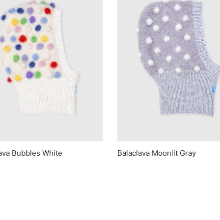
ava Bubbles White
Balaclava Moonlit Gray