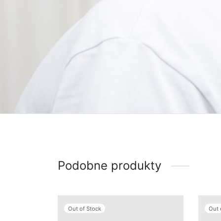
Podobne produkty
Out of Stock
Out 