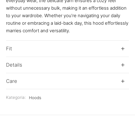
everyday wear, the delicate yarn ensures a cozy feel
without unnecessary bulk, making it an effortless addition
to your wardrobe. Whether you’re navigating your daily
routine or embracing a laid-back day, this hood effortlessly
marries comfort and versatility.
Fit
Details
Care
Kategoria:
Hoods