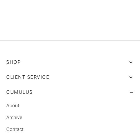
SHOP
CLIENT SERVICE
CUMULUS
About
Archive
Contact