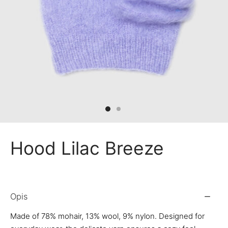
 Bandanas
nchies
ves
Hood Lilac Breeze
Opis
Made of 78% mohair, 13% wool, 9% nylon. Designed for