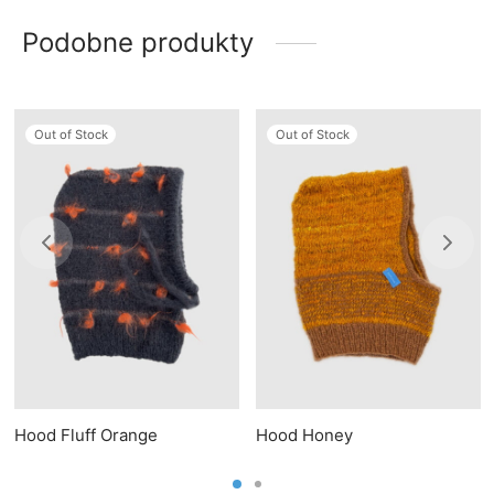
Podobne produkty
Out of Stock
Out of Stock
Hood Fluff Orange
Hood Honey