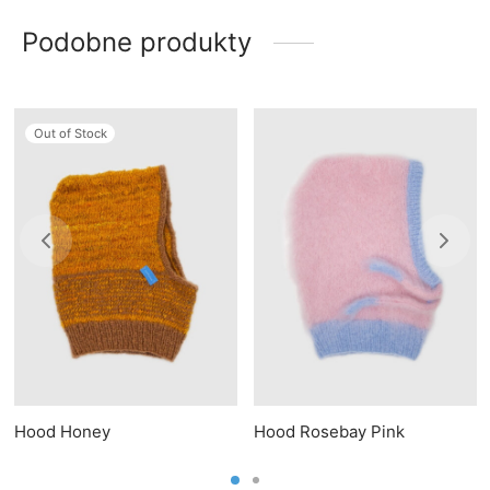
Podobne produkty
Out of Stock
Hood Honey
Hood Rosebay Pink