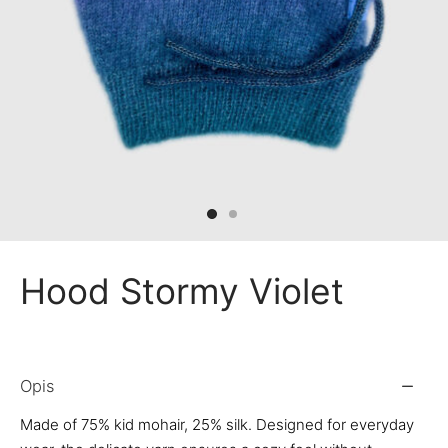
 Bandanas
nchies
ves
Hood Stormy Violet
Opis
Made of 75% kid mohair, 25% silk. Designed for everyday