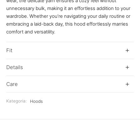
wear, the delicate yarn ensures a cozy feel without
unnecessary bulk, making it an effortless addition to your
wardrobe. Whether you’re navigating your daily routine or
embracing a laid-back day, this hood effortlessly marries
comfort and versatility.
Fit
Details
Care
Kategoria:
Hoods