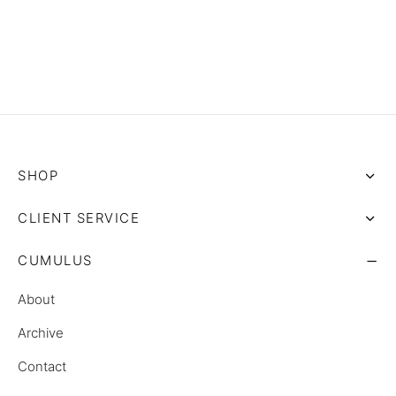
SHOP
CLIENT SERVICE
CUMULUS
About
Archive
Contact