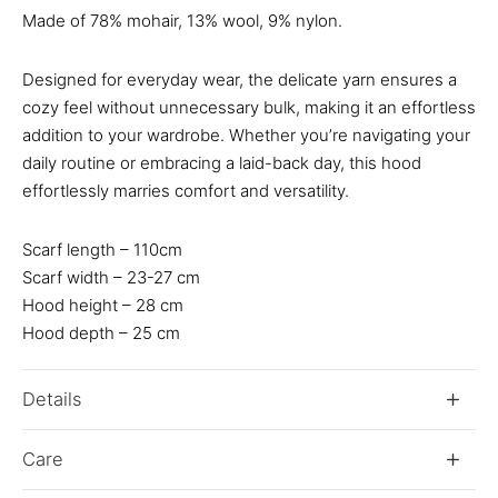
Made of 78% mohair, 13% wool, 9% nylon.
Designed for everyday wear, the delicate yarn ensures a
cozy feel without unnecessary bulk, making it an effortless
addition to your wardrobe. Whether you’re navigating your
daily routine or embracing a laid-back day, this hood
effortlessly marries comfort and versatility.
Scarf length – 110cm
Scarf width – 23-27 cm
Hood height – 28 cm
Hood depth – 25 cm
Details
Care