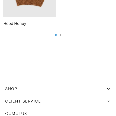
Hood Honey
SHOP
CLIENT SERVICE
CUMULUS