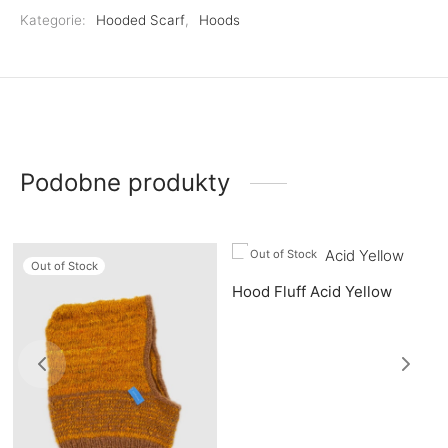
Kategorie:
Hooded Scarf
,
Hoods
Podobne produkty
Out of Stock
Out of Stock
Hood Fluff Acid Yellow