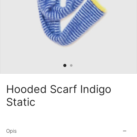
 Bandanas
nchies
ves
Hooded Scarf Indigo
Static
Opis