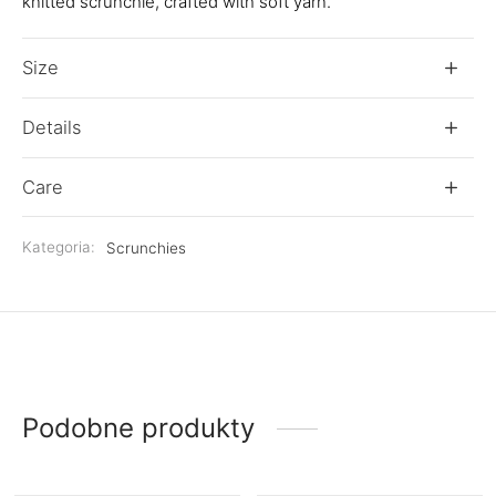
knitted scrunchie, crafted with soft yarn.
Size
Details
Care
Kategoria:
Scrunchies
Podobne produkty