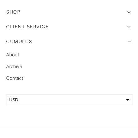
SHOP
CLIENT SERVICE
CUMULUS
About
Archive
Contact
USD
EUR