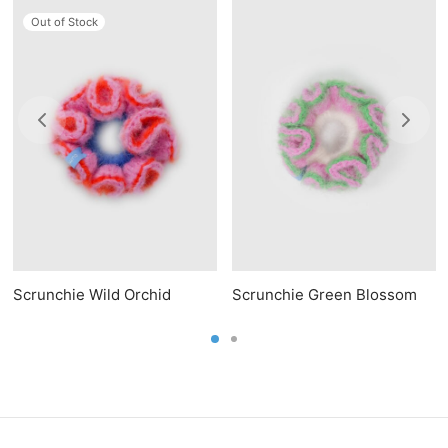
Out of Stock
Scrunchie Wild Orchid
Scrunchie Green Blossom