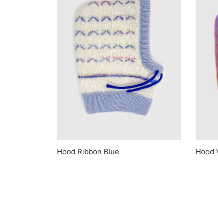
Hood Ribbon Blue
Hood 