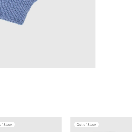
of Stock
Out of Stock