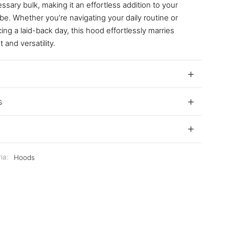
sary bulk, making it an effortless addition to your
e. Whether you’re navigating your daily routine or
ng a laid-back day, this hood effortlessly marries
 and versatility.
s
ia:
Hoods