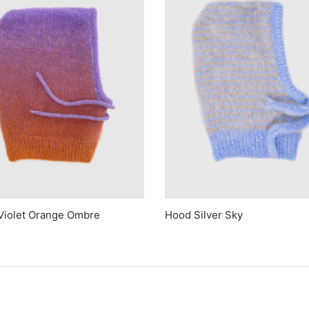
Violet Orange Ombre
Hood Silver Sky