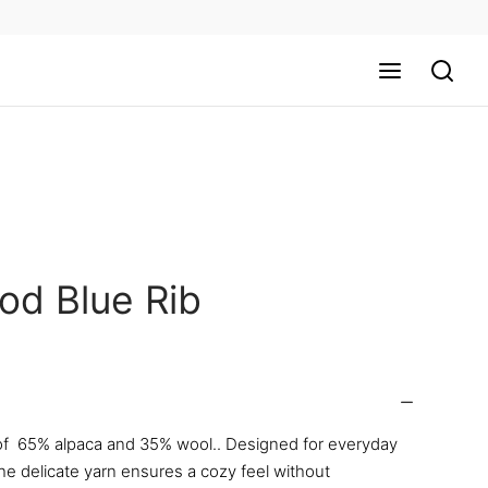
od Blue Rib
f 65% alpaca and 35% wool.. Designed for everyday
he delicate yarn ensures a cozy feel without