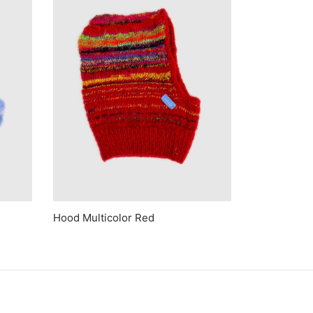
Hood Multicolor Red