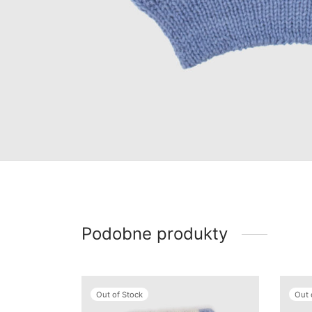
Podobne produkty
Out of Stock
Out 