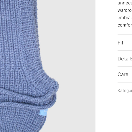
unneces
wardrob
embraci
comfort
Fit
Detail
Care
Kategor