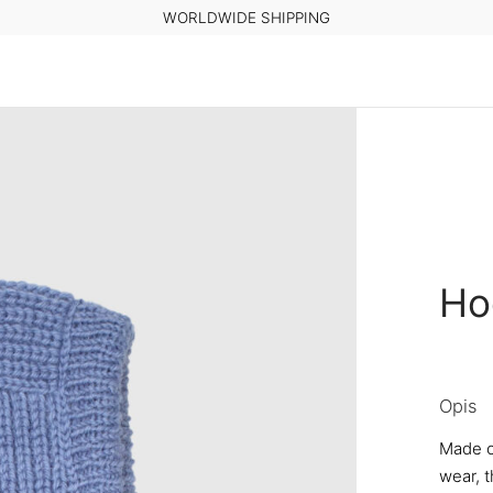
WORLDWIDE SHIPPING
Ho
Opis
Made o
wear, t